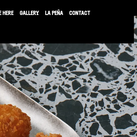
E HERE
GALLERY
LA PEÑA
CONTACT