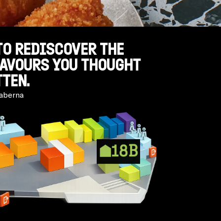
TO REDISCOVER THE
LAVOURS YOU THOUGHT
TEN.
aberna