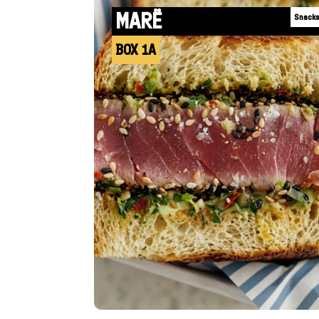
MARË
Snack
BOX 1A
+INFO