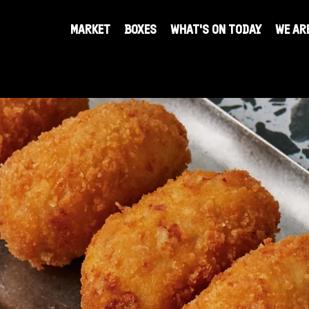
re
MARKET
BOXES
WHAT'S ON TODAY
WE AR