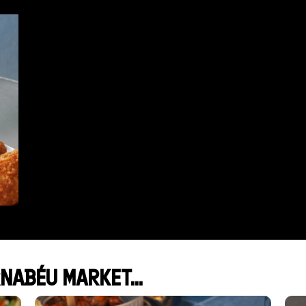
NABÉU MARKET...