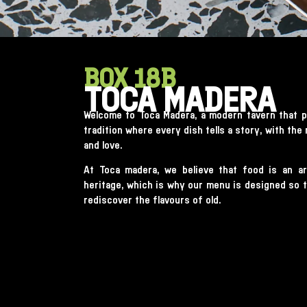
BOX 18B
TOCA MADERA
Welcome to Toca Madera, a modern tavern that p
tradition where every dish tells a story, with the
and love.
At Toca madera, we believe that food is an ar
heritage, which is why our menu is designed so th
rediscover the flavours of old.