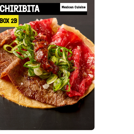
CHIRIBITA
Mexican Cuisine
BOX 2B
+INFO