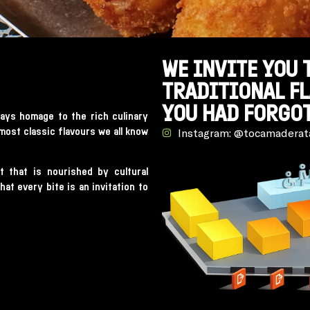
WE INVITE YOU 
TRADITIONAL F
YOU HAD FORGOT
ays homage to the rich culinary
 most classic flavours we all know
Instagram: @tocamaderat
t that is nourished by cultural
at every bite is an invitation to