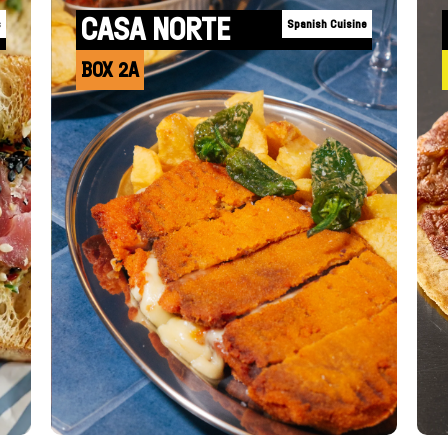
CASA NORTE
s
Spanish Cuisine
BOX 2A
+INFO