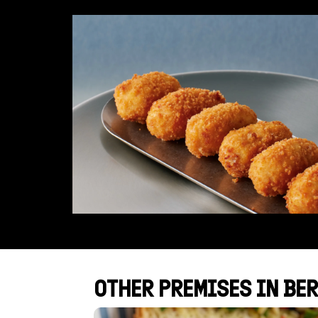
OTHER PREMISES IN BER